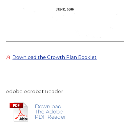
Download the Growth Plan Booklet
Adobe Acrobat Reader