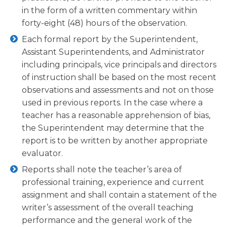
in the form of a written commentary within
forty-eight (48) hours of the observation.
Each formal report by the Superintendent,
Assistant Superintendents, and Administrator
including principals, vice principals and directors
of instruction shall be based on the most recent
observations and assessments and not on those
used in previous reports. In the case where a
teacher has a reasonable apprehension of bias,
the Superintendent may determine that the
report is to be written by another appropriate
evaluator.
Reports shall note the teacher’s area of
professional training, experience and current
assignment and shall contain a statement of the
writer’s assessment of the overall teaching
performance and the general work of the