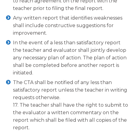
to reach agreement on the report with the
teacher prior to filing the final report.
Any written report that identifies weaknesses
shall include constructive suggestions for
improvement.
In the event of a less than satisfactory report
the teacher and evaluator shall jointly develop
any necessary plan of action. The plan of action
shall be completed before another report is
initiated.
The CTA shall be notified of any less than
satisfactory report unless the teacher in writing
requests otherwise.
17. The teacher shall have the right to submit to
the evaluator a written commentary on the
report which shall be filed with all copies of the
report.