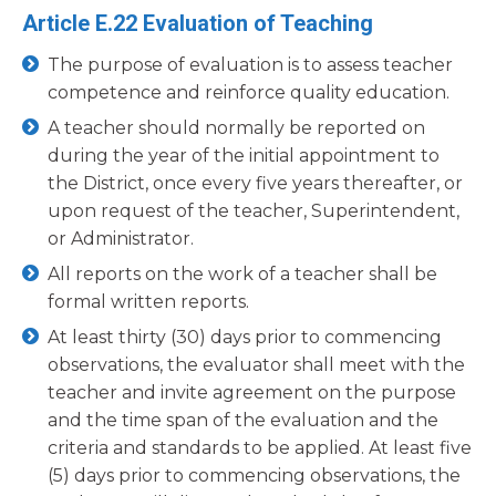
Article E.22 Evaluation of Teaching
The purpose of evaluation is to assess teacher
competence and reinforce quality education.
A teacher should normally be reported on
during the year of the initial appointment to
the District, once every five years thereafter, or
upon request of the teacher, Superintendent,
or Administrator.
All reports on the work of a teacher shall be
formal written reports.
At least thirty (30) days prior to commencing
observations, the evaluator shall meet with the
teacher and invite agreement on the purpose
and the time span of the evaluation and the
criteria and standards to be applied. At least five
(5) days prior to commencing observations, the