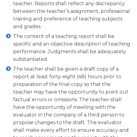
teacher. Reports shall reflect any discrepancy
between the teacher’s assignment, professional
training and preference of teaching subjects
and grades.
The content of a teaching report shall be
specific and an objective description of teaching
performance. Judgments shall be adequately
substantiated.
The teacher shall be given a draft copy of a
report at least forty-eight (48) hours prior to
preparation of the final copy so that the
teacher may have the opportunity to point out
factual errors or omissions. The teacher shall
have the opportunity of meeting with the
evaluator in the company of a third person to
propose changes to the draft. The evaluator
shall make every effort to ensure accuracy and