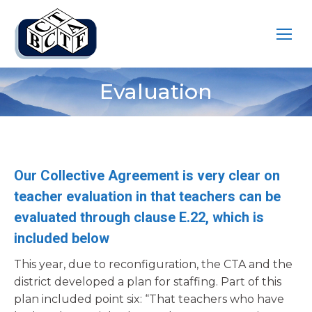
Evaluation
You are here:
Our Collective Agreement is very clear on
teacher evaluation in that teachers can be
evaluated through clause E.22, which is
included below
This year, due to reconfiguration, the CTA and the
district developed a plan for staffing. Part of this
plan included point six: “That teachers who have