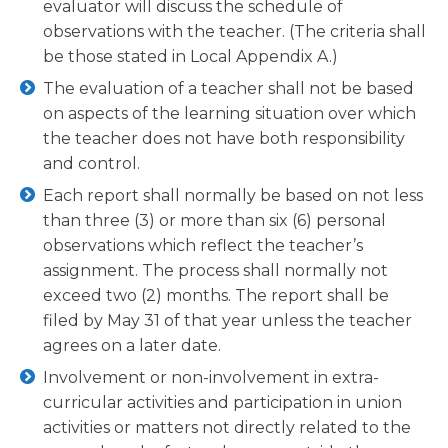
evaluator will discuss the schedule of
observations with the teacher. (The criteria shall
be those stated in Local Appendix A.)
The evaluation of a teacher shall not be based
on aspects of the learning situation over which
the teacher does not have both responsibility
and control.
Each report shall normally be based on not less
than three (3) or more than six (6) personal
observations which reflect the teacher’s
assignment. The process shall normally not
exceed two (2) months. The report shall be
filed by May 31 of that year unless the teacher
agrees on a later date.
Involvement or non-involvement in extra-
curricular activities and participation in union
activities or matters not directly related to the