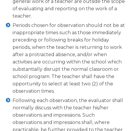
general work of a teacher are outside the scope
of evaluating and reporting on the work of a
teacher.
Periods chosen for observation should not be at
inappropriate times such as those immediately
preceding or following breaks for holiday
periods, when the teacher is returning to work
after a protracted absence, and/or when
activities are occurring within the school which
substantially disrupt the normal classroom or
school program. The teacher shall have the
opportunity to select at least two (2) of the
observation times.
Following each observation, the evaluator shall
normally discuss with the teacher his/her
observations and impressions. Such
observations and impressions shall, where
practicable, be further provided to the teacher