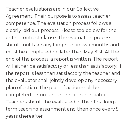
Teacher evaluations are in our Collective
Agreement. Their purpose is to assess teacher
competence. The evaluation process follows a
clearly laid out process. Please see below for the
entire contract clause. The evaluation process
should not take any longer than two months and
must be completed no later than May 31st. At the
end of the process, a report is written. The report
will either be satisfactory or less than satisfactory. If
the report is less than satisfactory the teacher and
the evaluator shall jointly develop any necessary
plan of action. The plan of action shall be
completed before another report is initiated.
Teachers should be evaluated in their first long-
term teaching assignment and then once every 5
years thereafter.