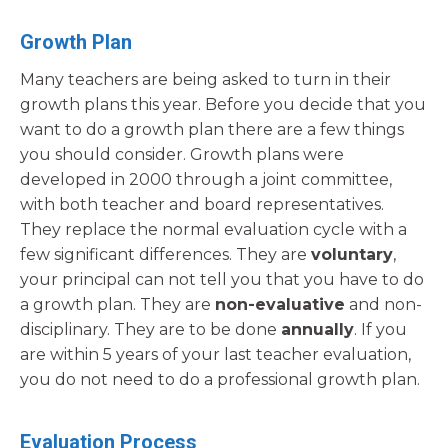
Growth Plan
Many teachers are being asked to turn in their
growth plans this year. Before you decide that you
want to do a growth plan there are a few things
you should consider. Growth plans were
developed in 2000 through a joint committee,
with both teacher and board representatives.
They replace the normal evaluation cycle with a
few significant differences. They are
voluntary
,
your principal can not tell you that you have to do
a growth plan. They are
non-evaluative
and non-
disciplinary. They are to be done
annually
. If you
are within 5 years of your last teacher evaluation,
you do not need to do a professional growth plan.
Evaluation Process