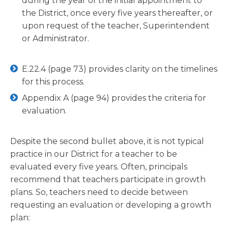
during the year of the initial appointment to
the District, once every five years thereafter, or
upon request of the teacher, Superintendent
or Administrator.
E.22.4 (page 73) provides clarity on the timelines
for this process.
Appendix A (page 94) provides the criteria for
evaluation.
Despite the second bullet above, it is not typical
practice in our District for a teacher to be
evaluated every five years. Often, principals
recommend that teachers participate in growth
plans. So, teachers need to decide between
requesting an evaluation or developing a growth
plan: