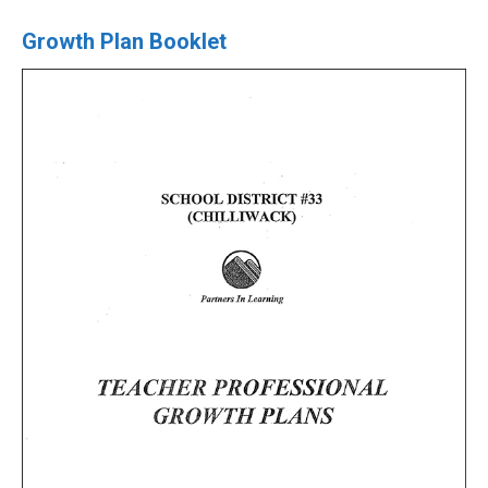
Growth Plan Booklet