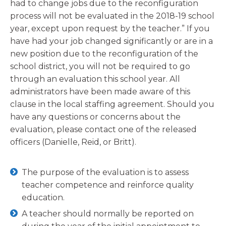
had to change jobs due to the reconfiguration
process will not be evaluated in the 2018-19 school
year, except upon request by the teacher.” If you
have had your job changed significantly or are in a
new position due to the reconfiguration of the
school district, you will not be required to go
through an evaluation this school year. All
administrators have been made aware of this
clause in the local staffing agreement. Should you
have any questions or concerns about the
evaluation, please contact one of the released
officers (Danielle, Reid, or Britt).
The purpose of the evaluation is to assess
teacher competence and reinforce quality
education.
A teacher should normally be reported on