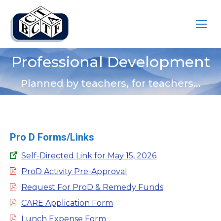
Professional Development
You are here:
Planned by teachers, for teachers...
Pro D Forms/Links
Self-Directed Link for May 15, 2026
ProD Activity Pre-Approval
Request For ProD & Remedy Funds
CARE Application Form
Lunch Expense Form