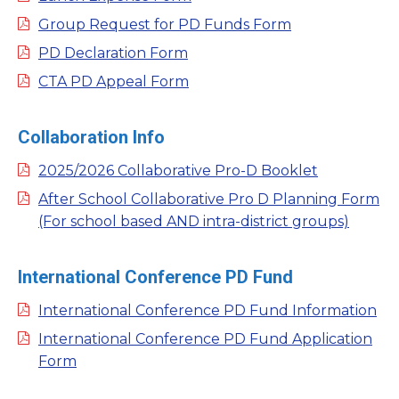
Group Request for PD Funds Form
PD Declaration Form
CTA PD Appeal Form
Collaboration Info
2025/2026 Collaborative Pro-D Booklet
After School Collaborative Pro D Planning Form
(For school based AND intra-district groups)
International Conference PD Fund
International Conference PD Fund Information
International Conference PD Fund Application
Form