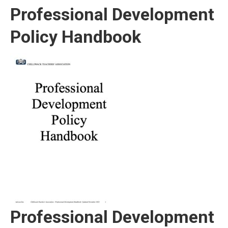
Professional Development
Policy Handbook
Professional Development