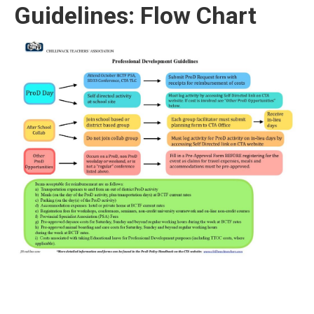
Guidelines: Flow Chart